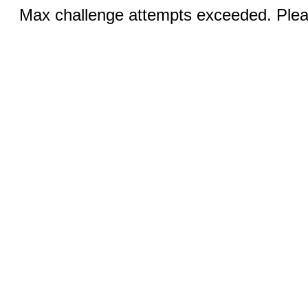
Max challenge attempts exceeded. Pleas