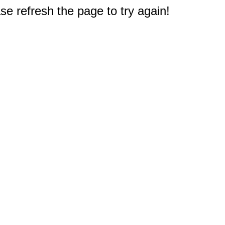
e refresh the page to try again!